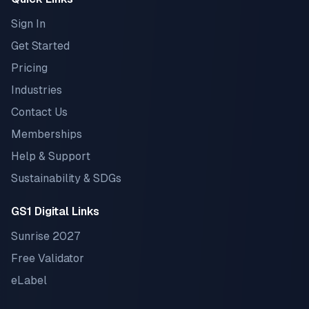
Sign In
Get Started
Pricing
Industries
Contact Us
Memberships
Help & Support
Sustainability & SDGs
GS1 Digital Links
Sunrise 2027
Free Validator
eLabel