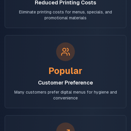
Reduced Printing Costs
Eliminate printing costs for menus, specials, and
promotional materials
Popular
Customer Preference
Many customers prefer digital menus for hygiene and
convenience