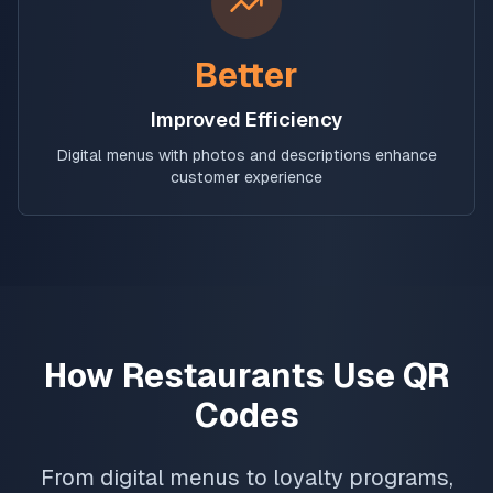
Better
Improved Efficiency
Digital menus with photos and descriptions enhance
customer experience
How Restaurants Use QR
Codes
From digital menus to loyalty programs,