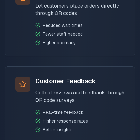
Let customers place orders directly
through QR codes
Reduced wait times
Fewer staff needed
Higher accuracy
Customer Feedback
Collect reviews and feedback through
QR code surveys
Real-time feedback
Higher response rates
Better insights