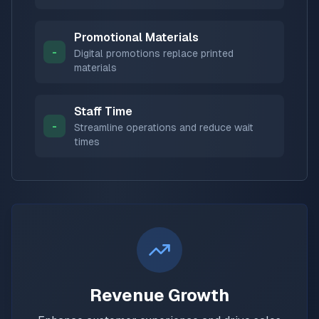
Promotional Materials
-
Digital promotions replace printed
materials
Staff Time
-
Streamline operations and reduce wait
times
Revenue Growth