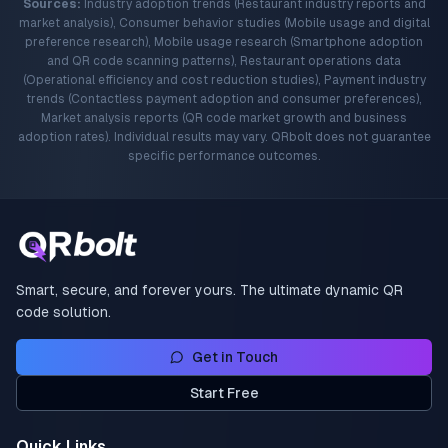
Sources:
Industry adoption trends (Restaurant industry reports and
market analysis), Consumer behavior studies (Mobile usage and digital
preference research), Mobile usage research (Smartphone adoption
and QR code scanning patterns), Restaurant operations data
(Operational efficiency and cost reduction studies), Payment industry
trends (Contactless payment adoption and consumer preferences),
Market analysis reports (QR code market growth and business
adoption rates). Individual results may vary. QRbolt does not guarantee
specific performance outcomes.
Smart, secure, and forever yours. The ultimate dynamic QR
code solution.
Get in Touch
Start Free
Quick Links