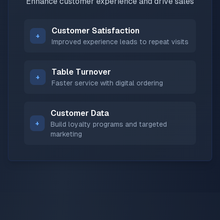
Enhance customer experience and drive sales
Customer Satisfaction
+
Improved experience leads to repeat visits
Table Turnover
+
Faster service with digital ordering
Customer Data
+
Build loyalty programs and targeted
marketing