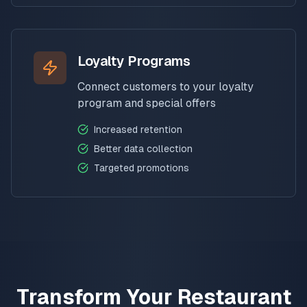
Loyalty Programs
Connect customers to your loyalty
program and special offers
Increased retention
Better data collection
Targeted promotions
Transform Your Restaurant