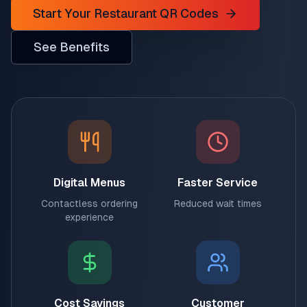
Start Your Restaurant QR Codes
See Benefits
Digital Menus
Faster Service
Contactless ordering
Reduced wait times
experience
Cost Savings
Customer