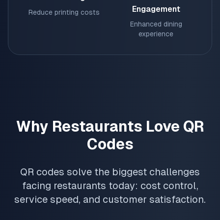
Engagement
Reduce printing costs
Enhanced dining
experience
Why Restaurants Love QR
Codes
QR codes solve the biggest challenges
facing restaurants today: cost control,
service speed, and customer satisfaction.