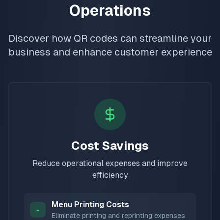
Operations
Discover how QR codes can streamline your
business and enhance customer experience
Cost Savings
Reduce operational expenses and improve
efficiency
Menu Printing Costs
-
Eliminate printing and reprinting expenses