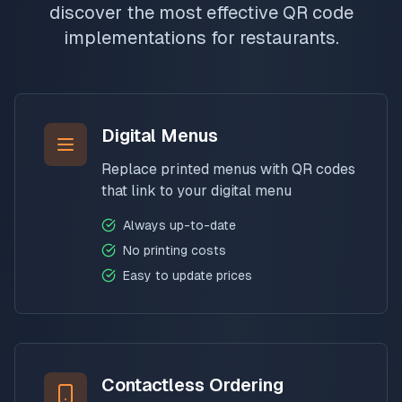
discover the most effective QR code
implementations for restaurants.
Digital Menus
Replace printed menus with QR codes
that link to your digital menu
Always up-to-date
No printing costs
Easy to update prices
Contactless Ordering