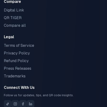
Compare
Digital Link
QR TIGER
Compare all
Legal
Terms of Service
Privacy Policy
Refund Policy
Press Releases
Trademarks
Connect With Us
Follow us for updates, tips, and QR code insights.