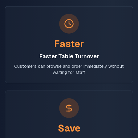
Faster
Faster Table Turnover
Customers can browse and order immediately without
waiting for staff
Save