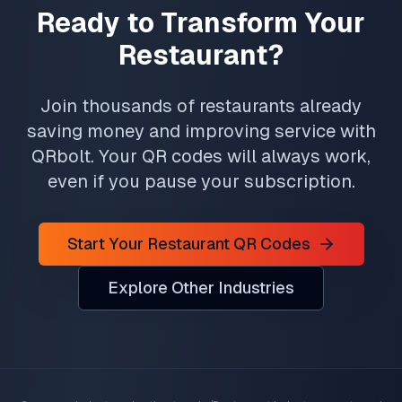
Ready to Transform Your
Restaurant?
Join thousands of restaurants already
saving money and improving service with
QRbolt. Your QR codes will always work,
even if you pause your subscription.
Start Your Restaurant QR Codes
Explore Other Industries