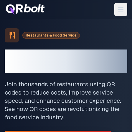
Restaurants & Food Service
Transform Your
Restaurant
Join thousands of restaurants using QR
codes to reduce costs, improve service
speed, and enhance customer experience.
See how QR codes are revolutionizing the
food service industry.