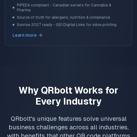
PIPEDA compliant - Canadian servers for Cannabis &
Pharma
Source of truth for allergens, nutrition & compliance
Sunrise 2027 ready - GS1 Digital Links for inline printing
Learn more
Why QRbolt Works for
Every Industry
QRbolt's unique features solve universal
business challenges across all industries,
with benefits that other QR code platforms