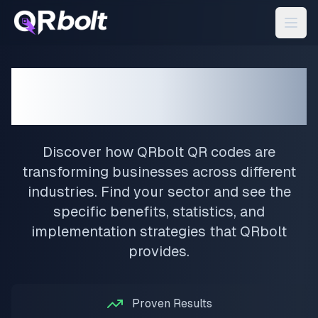
QRbolt QR Codes for
Your Industry
Discover how QRbolt QR codes are
transforming businesses across different
industries. Find your sector and see the
specific benefits, statistics, and
implementation strategies that QRbolt
provides.
Proven Results