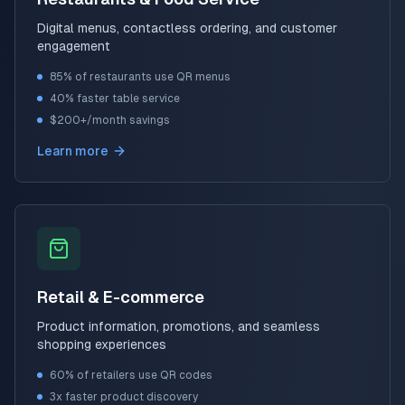
Digital menus, contactless ordering, and customer
engagement
85% of restaurants use QR menus
40% faster table service
$200+/month savings
Learn more
Retail & E-commerce
Product information, promotions, and seamless
shopping experiences
60% of retailers use QR codes
3x faster product discovery