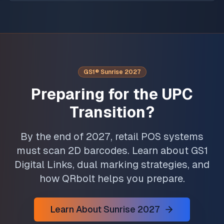
GS1® Sunrise 2027
Preparing for the UPC
Transition?
By the end of 2027, retail POS systems
must scan 2D barcodes. Learn about GS1
Digital Links, dual marking strategies, and
how QRbolt helps you prepare.
Learn About Sunrise 2027