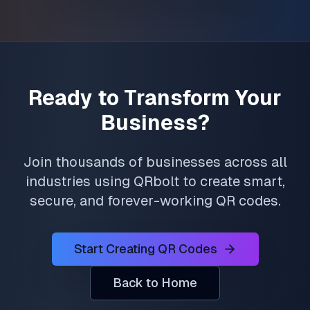
Ready to Transform Your
Business?
Join thousands of businesses across all
industries using QRbolt to create smart,
secure, and forever-working QR codes.
Start Creating QR Codes
Back to Home