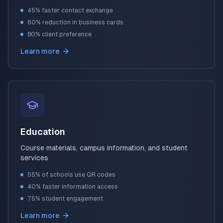
45% faster contact exchange
60% reduction in business cards
80% client preference
Learn more
Education
Course materials, campus information, and student
services
55% of schools use QR codes
40% faster information access
75% student engagement
Learn more