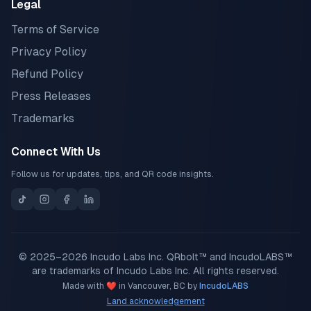
Legal
Terms of Service
Privacy Policy
Refund Policy
Press Releases
Trademarks
Connect With Us
Follow us for updates, tips, and QR code insights.
© 2025–2026 Incudo Labs Inc. QRbolt™ and IncudoLABS™
are trademarks of Incudo Labs Inc. All rights reserved.
Made with ❤️ in Vancouver, BC by
IncudoLABS
Land acknowledgement