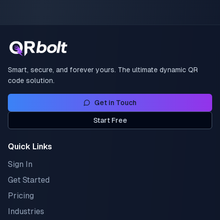
Smart, secure, and forever yours. The ultimate dynamic QR
code solution.
Get in Touch
Start Free
Quick Links
Sign In
Get Started
Pricing
Industries