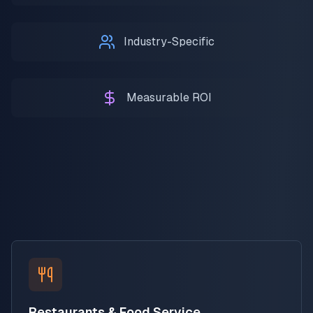
Industry-Specific
Measurable ROI
Restaurants & Food Service