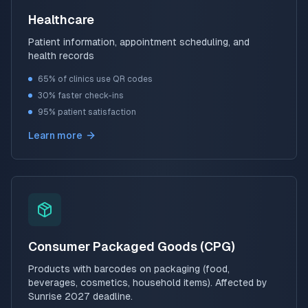
Healthcare
Patient information, appointment scheduling, and
health records
65% of clinics use QR codes
30% faster check-ins
95% patient satisfaction
Learn more
Consumer Packaged Goods (CPG)
Products with barcodes on packaging (food,
beverages, cosmetics, household items). Affected by
Sunrise 2027 deadline.