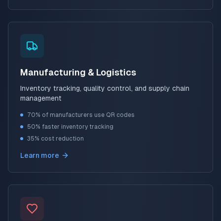
Manufacturing & Logistics
Inventory tracking, quality control, and supply chain
management
70% of manufacturers use QR codes
50% faster inventory tracking
35% cost reduction
Learn more