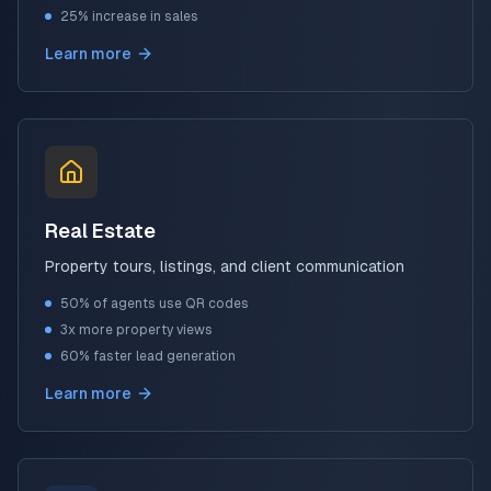
25% increase in sales
Learn more
Real Estate
Property tours, listings, and client communication
50% of agents use QR codes
3x more property views
60% faster lead generation
Learn more