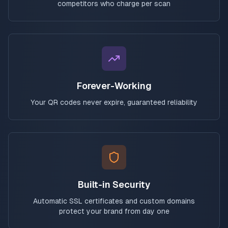
competitors who charge per scan
Forever-Working
Your QR codes never expire, guaranteed reliability
Built-in Security
Automatic SSL certificates and custom domains
protect your brand from day one