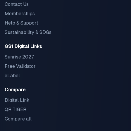
Contact Us
Memberships
Help & Support
Sustainability & SDGs
GS1 Digital Links
Sunrise 2027
Free Validator
eLabel
Compare
Digital Link
QR TIGER
Compare all