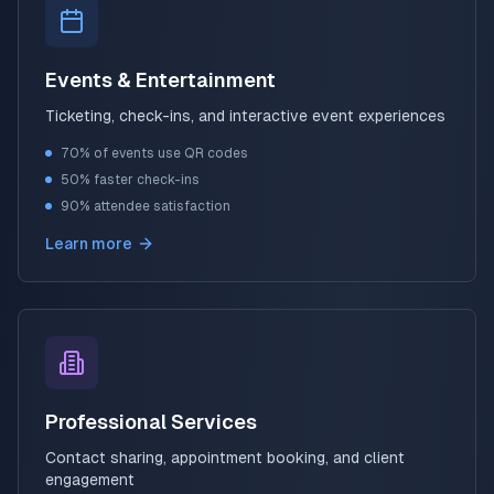
Events & Entertainment
Ticketing, check-ins, and interactive event experiences
70% of events use QR codes
50% faster check-ins
90% attendee satisfaction
Learn more
Professional Services
Contact sharing, appointment booking, and client
engagement