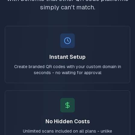
simply can't match.
Instant Setup
Create branded QR codes with your custom domain in
seconds - no waiting for approval
No Hidden Costs
Unlimited scans included on all plans - unlike