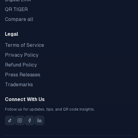
QR TIGER
Compare all
Legal
Terms of Service
Privacy Policy
Refund Policy
Press Releases
Trademarks
Connect With Us
Follow us for updates, tips, and QR code insights.