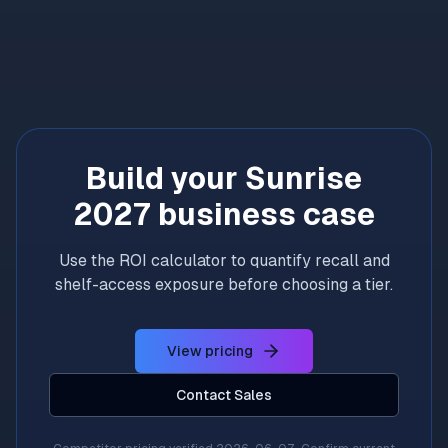
Build your Sunrise
2027 business case
Use the ROI calculator to quantify recall and
shelf-access exposure before choosing a tier.
View pricing
Contact Sales