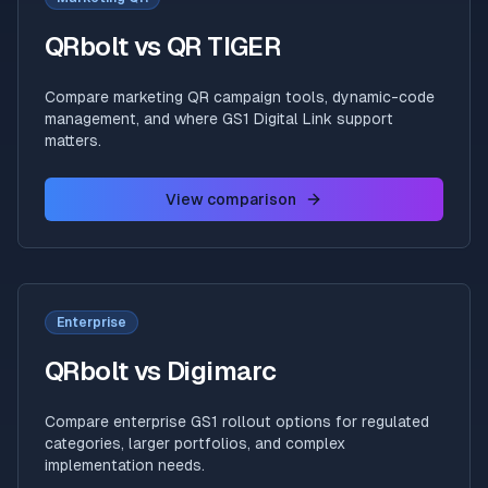
QRbolt vs QR TIGER
Compare marketing QR campaign tools, dynamic-code
management, and where GS1 Digital Link support
matters.
View comparison
Enterprise
QRbolt vs Digimarc
Compare enterprise GS1 rollout options for regulated
categories, larger portfolios, and complex
implementation needs.