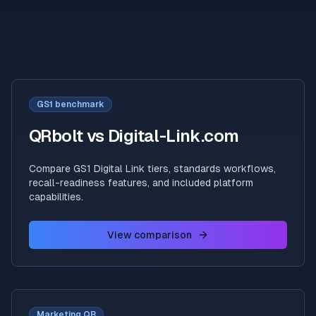
GS1 benchmark
QRbolt vs Digital-Link.com
Compare GS1 Digital Link tiers, standards workflows,
recall-readiness features, and included platform
capabilities.
View comparison
Marketing QR