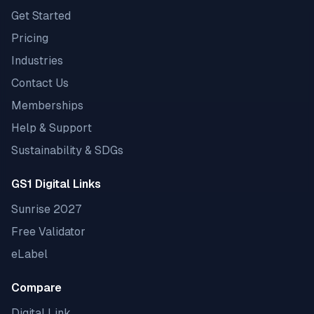
Get Started
Pricing
Industries
Contact Us
Memberships
Help & Support
Sustainability & SDGs
GS1 Digital Links
Sunrise 2027
Free Validator
eLabel
Compare
Digital Link