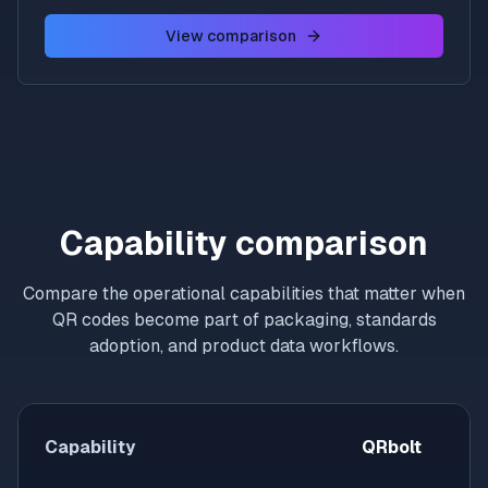
View comparison
Capability comparison
Compare the operational capabilities that matter when
QR codes become part of packaging, standards
adoption, and product data workflows.
Capability
QRbolt