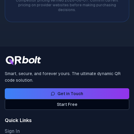
Competitor pricing verified
2026-06-07
. Confirm current
pricing on provider websites before making purchasing
decisions.
Smart, secure, and forever yours. The ultimate dynamic QR
code solution.
Get in Touch
Start Free
Quick Links
Sign In