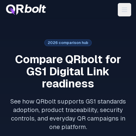
2026 comparison hub
Compare QRbolt for
GS1 Digital Link
readiness
See how QRbolt supports GS1 standards
adoption, product traceability, security
controls, and everyday QR campaigns in
one platform.