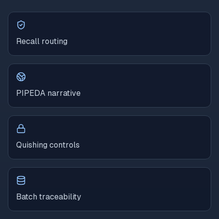
Recall routing
PIPEDA narrative
Quishing controls
Batch traceability