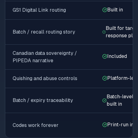
Built in
GS1 Digital Link routing
Built for targ
Batch / recall routing story
response plan
Canadian data sovereignty /
Included
PIPEDA narrative
Platform-leve
Quishing and abuse controls
Batch-level s
Batch / expiry traceability
built in
Print-run ins
Codes work forever