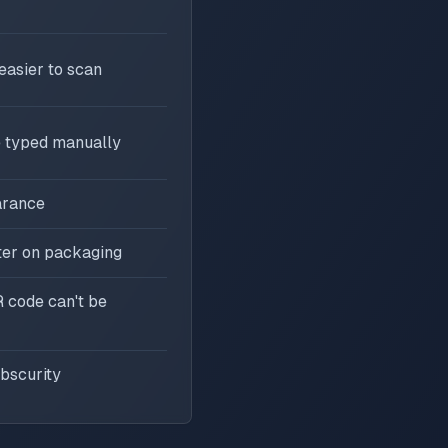
asier to scan
 typed manually
arance
ter on packaging
 code can't be
bscurity