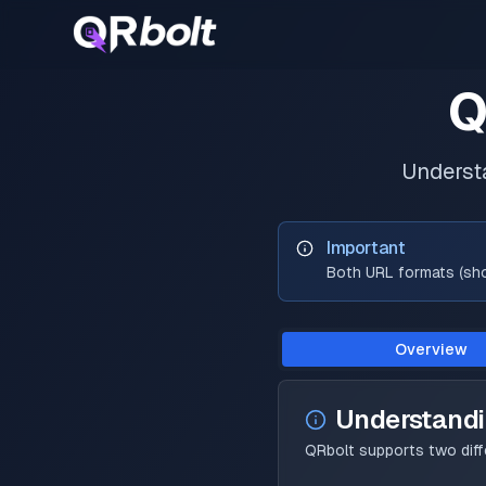
Q
Underst
Important
Both URL formats (shor
Overview
Understand
QRbolt supports two dif