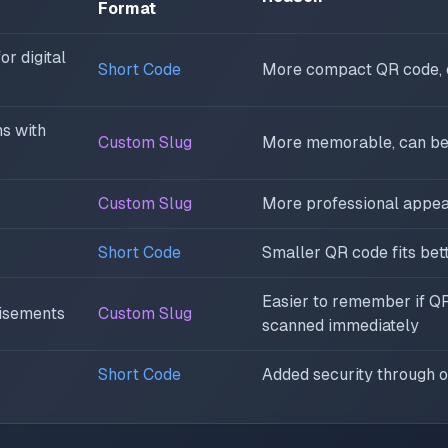
Format
r digital
Short Code
More compact QR code, e
s with
Custom Slug
More memorable, can be
Custom Slug
More professional appe
Short Code
Smaller QR code fits bet
Easier to remember if QR
tisements
Custom Slug
scanned immediately
Short Code
Added security through o