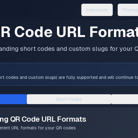
Industries
Pricing
R Code URL Forma
anding short codes and custom slugs for your 
t codes and custom slugs) are fully supported and will continue to 
Short Codes
ing QR Code URL Formats
ferent URL formats for your QR codes