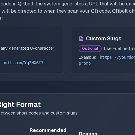
code in QRbolt, the system generates a URL that will be enc
 will be directed to when they scan your QR code. QRbolt off
s:
Custom Slugs
ally generated 8-character
User-defined, r
Optional
Example:
https://yourdo
rbolt.com/Yq2HX6T7
promo
Right Format
g between short codes and custom slugs
Recommended
Reason