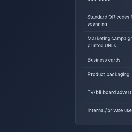
Standard QR codes fo
scanning
Marketing campaign
printed URLs
Business cards
Product packaging
TV/billboard adver
Internal/private use