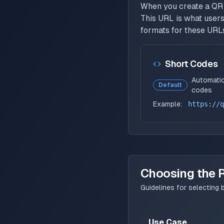
When you create a QR 
This URL is what users
formats for these URL
Short Codes
Automatic
Default
codes
Example:
https://q
Choosing the 
Guidelines for selectin
Use Case