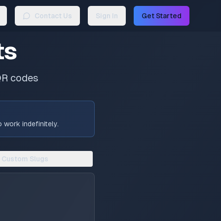
Contact Us
Sign In
Get Started
ts
QR codes
work indefinitely.
Custom Slugs