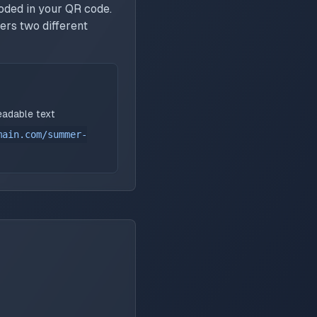
oded in your QR code.
ers two different
eadable text
main.com/summer-