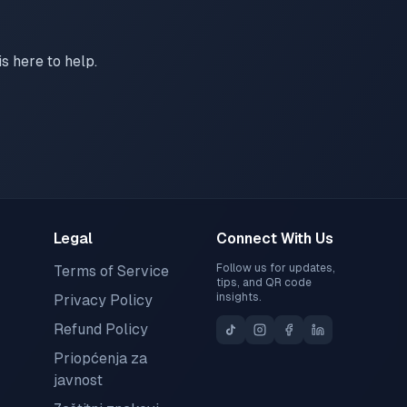
s here to help.
Legal
Connect With Us
Follow us for updates,
Terms of Service
tips, and QR code
insights.
Privacy Policy
Refund Policy
Priopćenja za
javnost