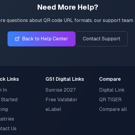
Need More Help?
re questions about QR code URL formats, our support team i
Back to Help Center
Contact Support
ck Links
GS1 Digital Links
Compare
n In
Sunrise 2027
Digital Link
 Started
Free Validator
QR TIGER
cing
eLabel
Compare all
ustries
tact Us