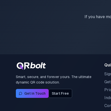
If you have mo
Qui
Sig
Smart, secure, and forever yours. The ultimate
Get
dynamic QR code solution.
Pri
Get in Touch
Start Free
Ind
Con