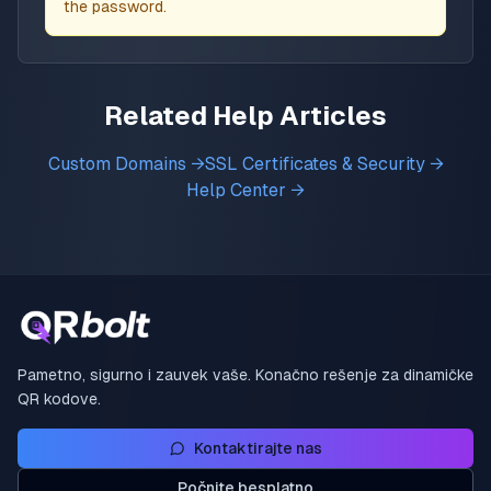
the password.
Related Help Articles
Custom Domains →
SSL Certificates & Security →
Help Center →
Pametno, sigurno i zauvek vaše. Konačno rešenje za dinamičke
QR kodove.
Kontaktirajte nas
Počnite besplatno