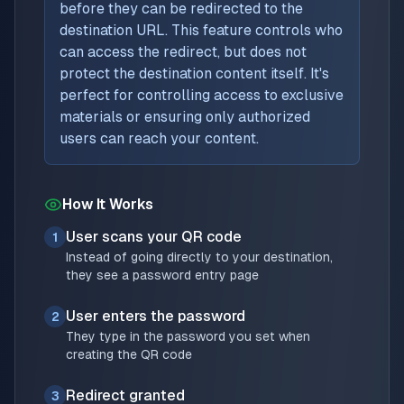
before they can be redirected to the
destination URL. This feature controls who
can access the redirect, but does not
protect the destination content itself. It's
perfect for controlling access to exclusive
materials or ensuring only authorized
users can reach your content.
How It Works
User scans your QR code
1
Instead of going directly to your destination,
they see a password entry page
User enters the password
2
They type in the password you set when
creating the QR code
Redirect granted
3