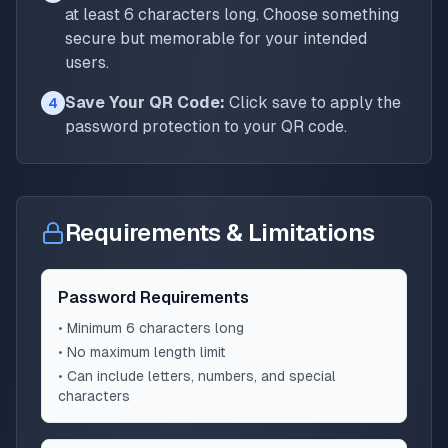
at least 6 characters long. Choose something
secure but memorable for your intended
users.
Save Your QR Code:
Click save to apply the
4
password protection to your QR code.
Requirements & Limitations
Password Requirements
• Minimum 6 characters long
• No maximum length limit
• Can include letters, numbers, and special
characters