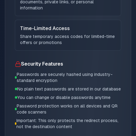
documents, private links, or personal
information
Time-Limited Access
Share temporary access codes for limited-time
offers or promotions
Security Features
Passwords are securely hashed using industry-
standard encryption
No plain text passwords are stored in our database
You can change or disable passwords anytime
Password protection works on all devices and QR
code scanners
Important: This only protects the redirect process,
not the destination content