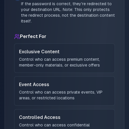
If the password is correct, they're redirected to
your destination URL. Note: This only protects
the redirect process, not the destination content
itself.
Perfect For
Exclusive Content
Control who can access premium content,
member-only materials, or exclusive offers
Event Access
Control who can access private events, VIP
areas, or restricted locations
Controlled Access
Control who can access confidential