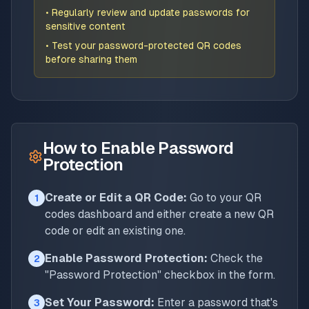
• Regularly review and update passwords for
sensitive content
• Test your password-protected QR codes
before sharing them
How to Enable Password
Protection
Create or Edit a QR Code:
Go to your QR
1
codes dashboard and either create a new QR
code or edit an existing one.
Enable Password Protection:
Check the
2
"Password Protection" checkbox in the form.
Set Your Password:
Enter a password that's
3