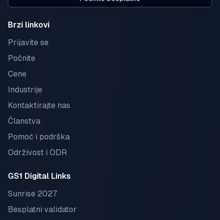
Brzi linkovi
Prijavite se
Počnite
Cene
Industrije
Kontaktirajte nas
Članstva
Pomoć i podrška
Održivost i ODR
GS1 Digital Links
Sunrise 2027
Besplatni validator