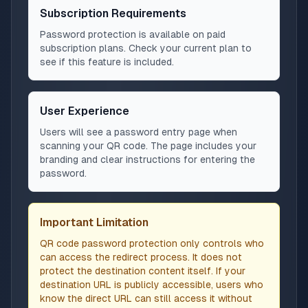
Subscription Requirements
Password protection is available on paid
subscription plans. Check your current plan to
see if this feature is included.
User Experience
Users will see a password entry page when
scanning your QR code. The page includes your
branding and clear instructions for entering the
password.
Important Limitation
QR code password protection only controls who
can access the redirect process. It does not
protect the destination content itself. If your
destination URL is publicly accessible, users who
know the direct URL can still access it without