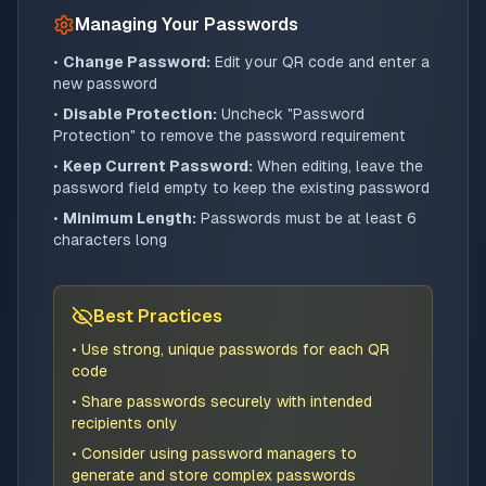
Managing Your Passwords
•
Change Password:
Edit your QR code and enter a
new password
•
Disable Protection:
Uncheck "Password
Protection" to remove the password requirement
•
Keep Current Password:
When editing, leave the
password field empty to keep the existing password
•
Minimum Length:
Passwords must be at least 6
characters long
Best Practices
• Use strong, unique passwords for each QR
code
• Share passwords securely with intended
recipients only
• Consider using password managers to
generate and store complex passwords