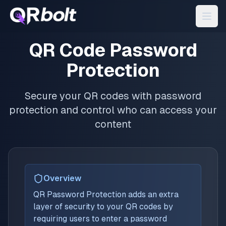
QR Code Password
Protection
Secure your QR codes with password
protection and control who can access your
content
Overview
QR Password Protection adds an extra
layer of security to your QR codes by
requiring users to enter a password