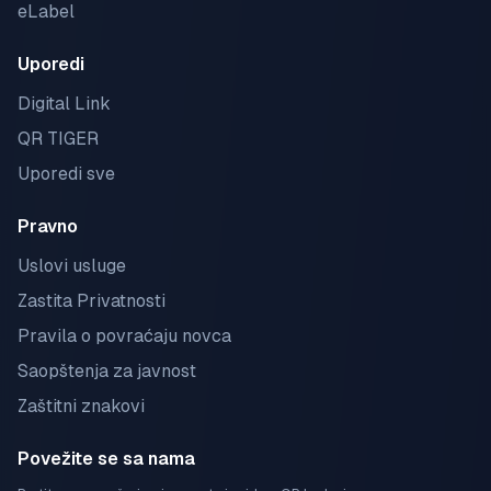
eLabel
Uporedi
Digital Link
QR TIGER
Uporedi sve
Pravno
Uslovi usluge
Zastita Privatnosti
Pravila o povraćaju novca
Saopštenja za javnost
Zaštitni znakovi
Povežite se sa nama