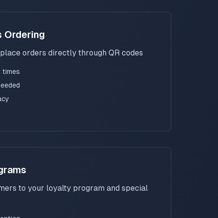
s Ordering
place orders directly through QR codes
 times
needed
acy
ograms
ers to your loyalty program and special