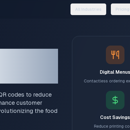
All Industries
Pricing
Your
Digital Menu
Contactless ordering e
 QR codes to reduce
nhance customer
olutionizing the food
Cost Savings
Reduce printing c