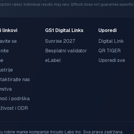
ption rates). Individual results may vary. QRbolt does not guarantee specif
i linkovi
GS1 Digital Links
Uporedi
javite se
Sunrise 2027
Digital Link
nite
Besplatni validator
QR TIGER
ne
eLabel
Uporedi sve
ustrije
taktirajte nas
nstva
oć i podrška
živost i ODR
robne marke kompanije Incudo Labs Inc. Sva prava zadržana.