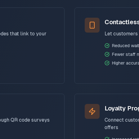
Contactles
es that link to your
Let customers 
Reduced wait
Fewer staff 
Higher accur
Loyalty Pr
rough QR code surveys
Connect custom
offers