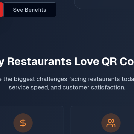
See Benefits
 Restaurants Love QR C
 the biggest challenges facing restaurants today
service speed, and customer satisfaction.