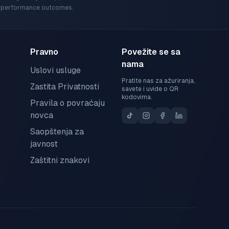
ic performance outcomes.
Pravno
Povežite se sa
nama
Uslovi usluge
Pratite nas za ažuriranja,
Zastita Privatnosti
savete i uvide o QR
kodovima.
Pravila o povraćaju
novca
Saopštenja za
javnost
Zaštitni znakovi