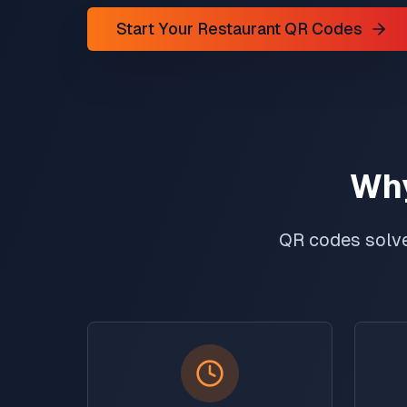
Start Your Restaurant QR Codes
Why
QR codes solve