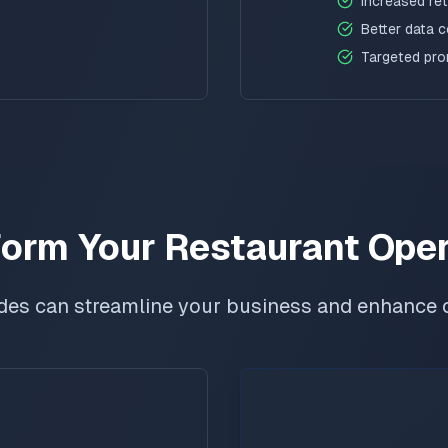
Increased re
Better data c
Targeted pr
orm Your Restaurant Ope
des can streamline your business and enhance 