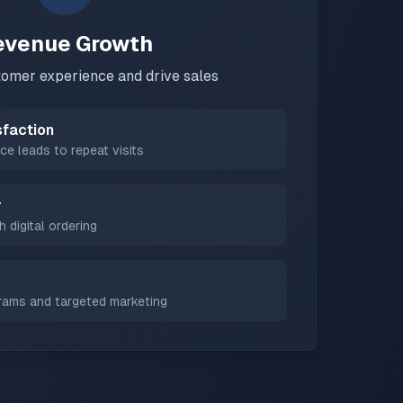
evenue Growth
omer experience and drive sales
sfaction
ce leads to repeat visits
r
h digital ordering
grams and targeted marketing