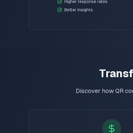
Higher response rates
Better insights
Transf
Discover how QR co