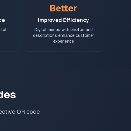
Better
ce
Improved Efficiency
ital
Digital menus with photos and
descriptions enhance customer
experience
des
fective QR code