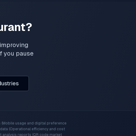
urant?
 improving
if you pause
dustries
 (Mobile usage and digital preference
ata (Operational efficiency and cost
t analysis reports (QR code market