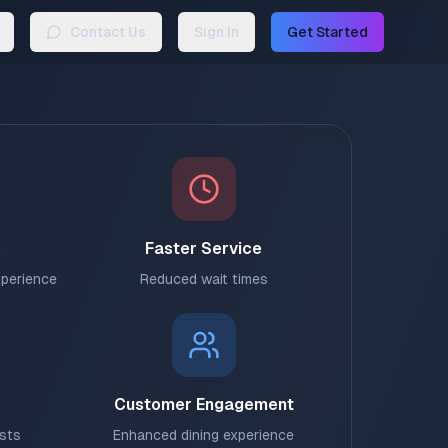
Contact Us
Sign In
Get Started
s
Faster Service
xperience
Reduced wait times
Customer Engagement
osts
Enhanced dining experience