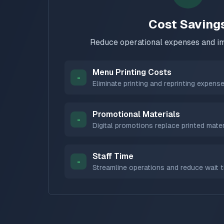
Cost Saving
Reduce operational expenses and im
Menu Printing Costs
-
Eliminate printing and reprinting expens
Promotional Materials
-
Digital promotions replace printed mater
Staff Time
-
Streamline operations and reduce wait 