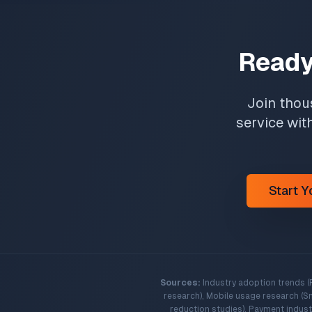
Ready
Join thou
service wit
Start 
Sources:
Industry adoption trends (
research), Mobile usage research (S
reduction studies), Payment indus