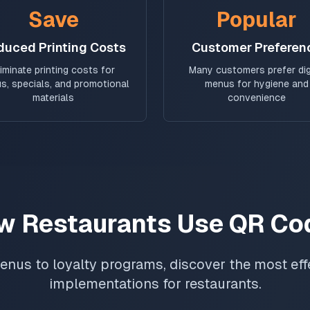
Save
Popular
duced Printing Costs
Customer Preferen
liminate printing costs for
Many customers prefer dig
s, specials, and promotional
menus for hygiene and
materials
convenience
w Restaurants Use QR Co
enus to loyalty programs, discover the most ef
implementations for restaurants.