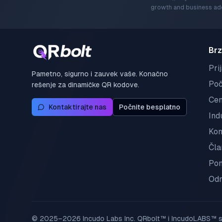
growth and business ado
Brz
Pri
Pametno, sigurno i zauvek vaše. Konačno
Poč
rešenje za dinamičke QR kodove.
Ce
Kontaktirajte nas
Počnite besplatno
Ind
Kon
Čla
Pom
Odr
© 2025–2026 Incudo Labs Inc. QRbolt™ i IncudoLABS™ su 