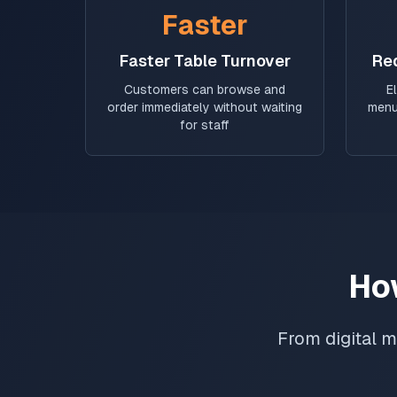
Faster
Faster Table Turnover
Re
Customers can browse and
E
order immediately without waiting
menu
for staff
Ho
From digital m