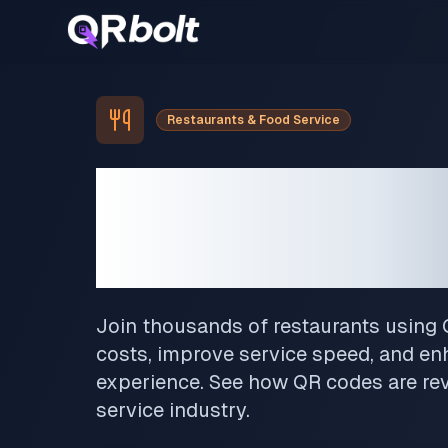
Restaurants & Food Service
Transform 
Restaurant
Join thousands of restaurants using
costs, improve service speed, and e
experience. See how QR codes are rev
service industry.