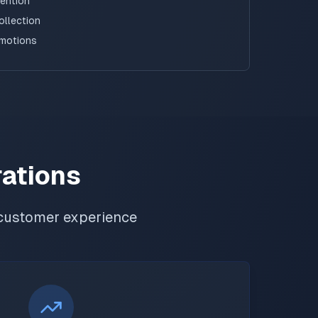
tention
ollection
omotions
rations
customer experience