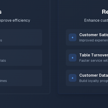
s
R
prove efficiency
Enhance cust
Customer Sati
+
es
Improved experien
Table Turnove
+
ials
Faster service wit
Customer Data
+
times
Build loyalty pro