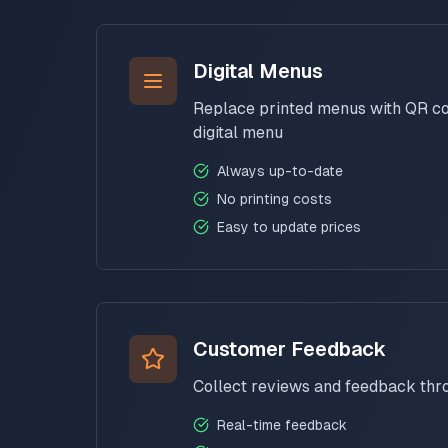
Digital Menus
Replace printed menus with QR cod
digital menu
Always up-to-date
No printing costs
Easy to update prices
Customer Feedback
Collect reviews and feedback th
Real-time feedback