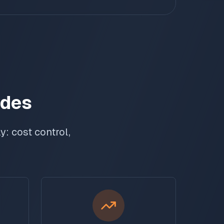
odes
: cost control,