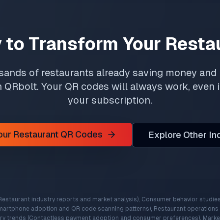
 to Transform Your Resta
sands of restaurants already saving money and
h QRbolt. Your QR codes will always work, even 
your subscription.
Your Restaurant QR Codes
Explore Other In
Restaurant industry reports and market analysis), Consumer behavior studies
martphone adoption and QR code scanning patterns), Restaurant operations d
try trends (Contactless payment adoption and consumer preferences), Marke