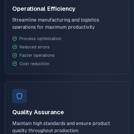
Operational Efficiency
Streamline manufacturing and logistics
operations for maximum productivity
Process optimization
Reduced errors
Faster operations
Cost reduction
Quality Assurance
Maintain high standards and ensure product
quality throughout production