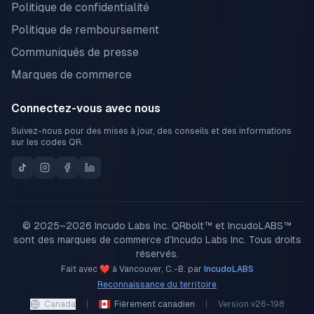
Politique de confidentialité
Politique de remboursement
Communiqués de presse
Marques de commerce
Connectez-vous avec nous
Suivez-nous pour des mises à jour, des conseils et des informations
sur les codes QR.
© 2025–2026 Incudo Labs Inc. QRbolt™ et IncudoLABS™
sont des marques de commerce d'Incudo Labs Inc. Tous droits
réservés.
Fait avec ❤️ à Vancouver, C.-B. par
IncudoLABS
Reconnaissance du territoire
Canada
Fièrement canadien
Version
v26-198