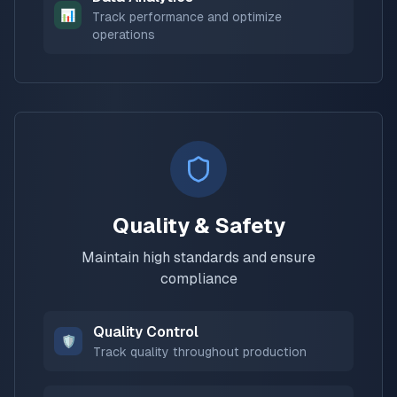
📊
Track performance and optimize
operations
Quality & Safety
Maintain high standards and ensure
compliance
Quality Control
🛡️
Track quality throughout production