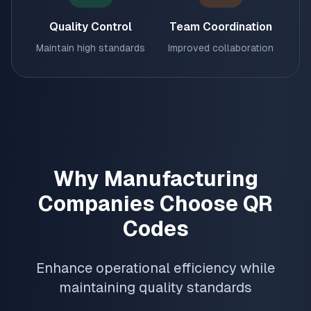
Quality Control
Team Coordination
Maintain high standards
Improved collaboration
Why Manufacturing
Companies Choose QR
Codes
Enhance operational efficiency while
maintaining quality standards