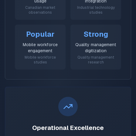
usage
integration
Canadian market
Industrial technology
observations
studies
Popular
Strong
Mobile workforce
Quality management
engagement
digitization
Mobile workforce
Quality management
studies
research
Operational Excellence