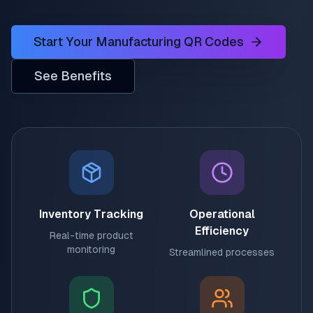
Start Your Manufacturing QR Codes
See Benefits
Inventory Tracking
Operational
Efficiency
Real-time product
monitoring
Streamlined processes