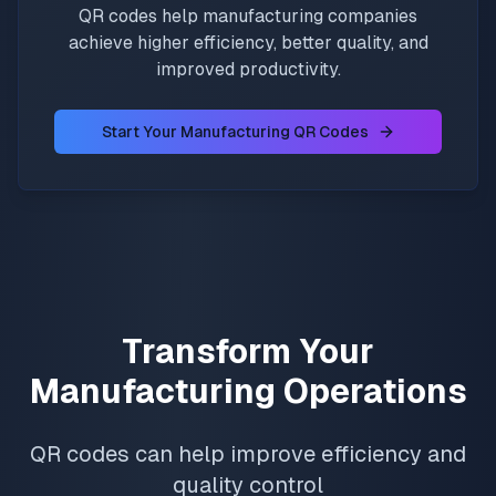
QR codes help manufacturing companies
achieve higher efficiency, better quality, and
improved productivity.
Start Your Manufacturing QR Codes
Transform Your
Manufacturing Operations
QR codes can help improve efficiency and
quality control