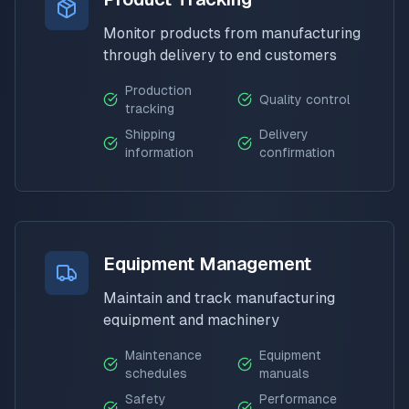
Monitor products from manufacturing
through delivery to end customers
Production
Quality control
tracking
Shipping
Delivery
information
confirmation
Equipment Management
Maintain and track manufacturing
equipment and machinery
Maintenance
Equipment
schedules
manuals
Safety
Performance