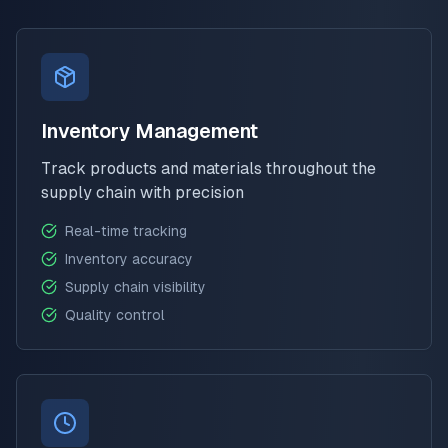
Inventory Management
Track products and materials throughout the
supply chain with precision
Real-time tracking
Inventory accuracy
Supply chain visibility
Quality control