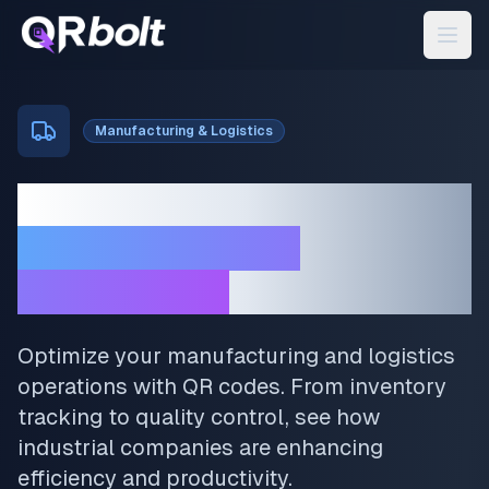
Manufacturing & Logistics
Transform Your
Manufacturing
Operations
Optimize your manufacturing and logistics
operations with QR codes. From inventory
tracking to quality control, see how
industrial companies are enhancing
efficiency and productivity.