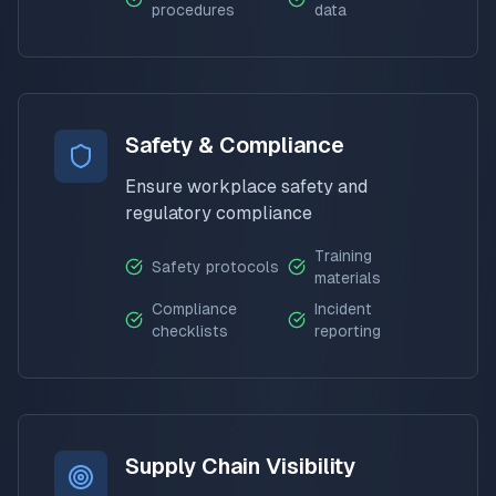
procedures
data
Safety & Compliance
Ensure workplace safety and
regulatory compliance
Training
Safety protocols
materials
Compliance
Incident
checklists
reporting
Supply Chain Visibility