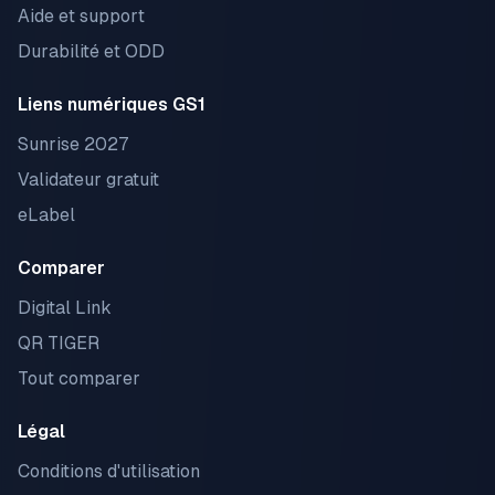
Aide et support
Durabilité et ODD
Liens numériques GS1
Sunrise 2027
Validateur gratuit
eLabel
Comparer
Digital Link
QR TIGER
Tout comparer
Légal
Conditions d'utilisation