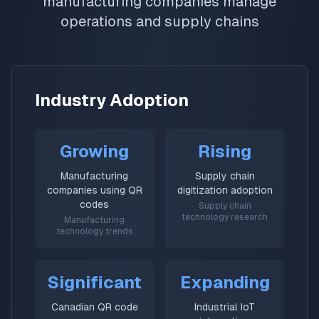
manufacturing companies manage
operations and supply chains
Industry Adoption
Growing
Rising
Manufacturing
Supply chain
companies using QR
digitization adoption
codes
Supply chain
technology research
Manufacturing
technology trends
Significant
Expanding
Canadian QR code
Industrial IoT