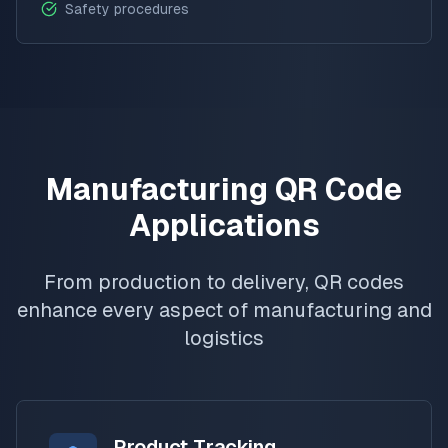
Safety procedures
Manufacturing QR Code
Applications
From production to delivery, QR codes
enhance every aspect of manufacturing and
logistics
Product Tracking