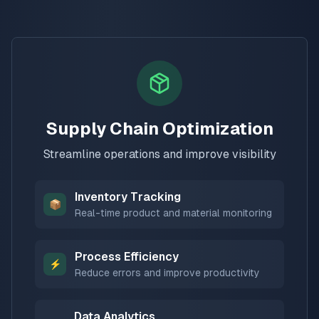
Supply Chain Optimization
Streamline operations and improve visibility
Inventory Tracking
📦
Real-time product and material monitoring
Process Efficiency
⚡
Reduce errors and improve productivity
Data Analytics