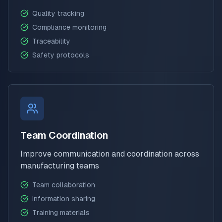
Quality tracking
Compliance monitoring
Traceability
Safety protocols
Team Coordination
Improve communication and coordination across
manufacturing teams
Team collaboration
Information sharing
Training materials