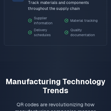
Track materials and components
throughout the supply chain
Supplier
Material tracking
information
Delivery
Quality
schedules
documentation
Manufacturing Technology
Trends
QR codes are revolutionizing how