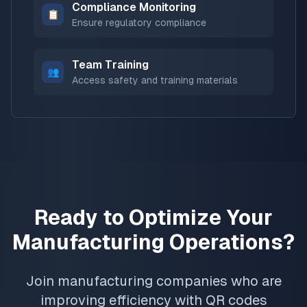
Compliance Monitoring
📋
Ensure regulatory compliance
Team Training
👥
Access safety and training materials
Ready to Optimize Your
Manufacturing Operations?
Join manufacturing companies who are
improving efficiency with QR codes