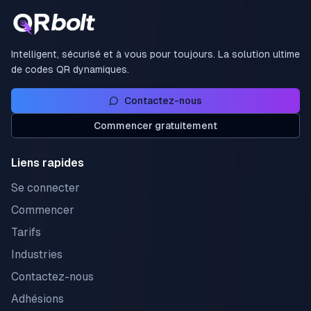
Intelligent, sécurisé et à vous pour toujours. La solution ultime
de codes QR dynamiques.
Contactez-nous
Commencer gratuitement
Liens rapides
Se connecter
Commencer
Tarifs
Industries
Contactez-nous
Adhésions