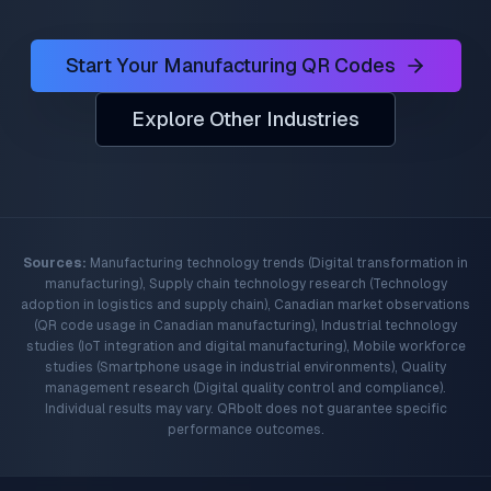
Start Your Manufacturing QR Codes
Explore Other Industries
Sources:
Manufacturing technology trends (Digital transformation in
manufacturing), Supply chain technology research (Technology
adoption in logistics and supply chain), Canadian market observations
(QR code usage in Canadian manufacturing), Industrial technology
studies (IoT integration and digital manufacturing), Mobile workforce
studies (Smartphone usage in industrial environments), Quality
management research (Digital quality control and compliance).
Individual results may vary. QRbolt does not guarantee specific
performance outcomes.