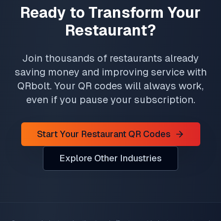
Ready to Transform Your
Restaurant?
Join thousands of restaurants already
saving money and improving service with
QRbolt. Your QR codes will always work,
even if you pause your subscription.
Start Your Restaurant QR Codes
Explore Other Industries