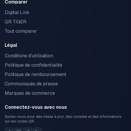
Comparer
Digital Link
QR TIGER
Tout comparer
Légal
Conditions d'utilisation
Politique de confidentialité
Politique de remboursement
Communiqués de presse
Marques de commerce
Connectez-vous avec nous
Suivez-nous pour des mises à jour, des conseils et des informations
sur les codes QR.