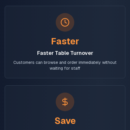
Faster
Faster Table Turnover
Customers can browse and order immediately without
waiting for staff
Save