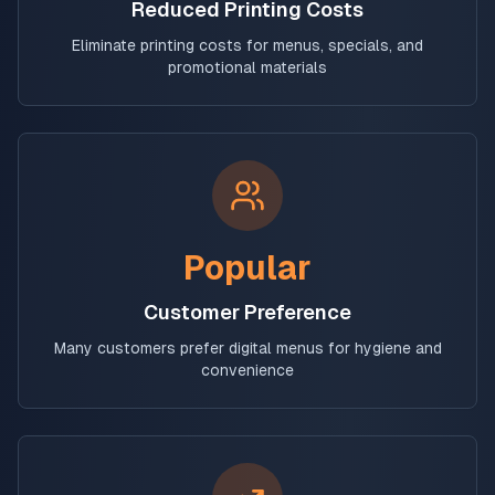
Reduced Printing Costs
Eliminate printing costs for menus, specials, and
promotional materials
Popular
Customer Preference
Many customers prefer digital menus for hygiene and
convenience