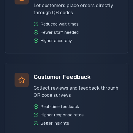
Let customers place orders directly
through QR codes
Reduced wait times
Fewer staff needed
Higher accuracy
Customer Feedback
Collect reviews and feedback through
QR code surveys
Real-time feedback
Higher response rates
Better insights