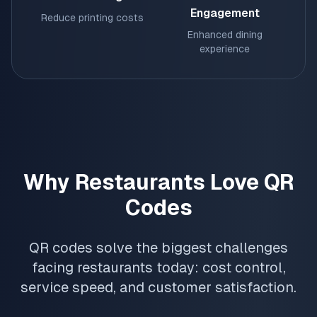
Engagement
Reduce printing costs
Enhanced dining
experience
Why Restaurants Love QR
Codes
QR codes solve the biggest challenges
facing restaurants today: cost control,
service speed, and customer satisfaction.