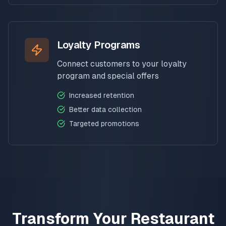
Loyalty Programs
Connect customers to your loyalty
program and special offers
Increased retention
Better data collection
Targeted promotions
Transform Your Restaurant