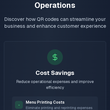
Operations
Discover how QR codes can streamline your
business and enhance customer experience
Cost Savings
Reduce operational expenses and improve
efficiency
Menu Printing Costs
-
Eliminate printing and reprinting expenses