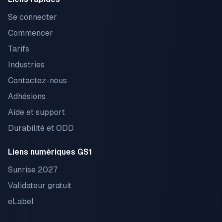
Se connecter
Commencer
Tarifs
Industries
Contactez-nous
Adhésions
Aide et support
Durabilité et ODD
Liens numériques GS1
Sunrise 2027
Validateur gratuit
eLabel