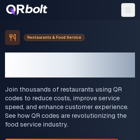
Restaurants & Food Service
Transform Your
Restaurant
Join thousands of restaurants using QR
codes to reduce costs, improve service
speed, and enhance customer experience.
See how QR codes are revolutionizing the
food service industry.