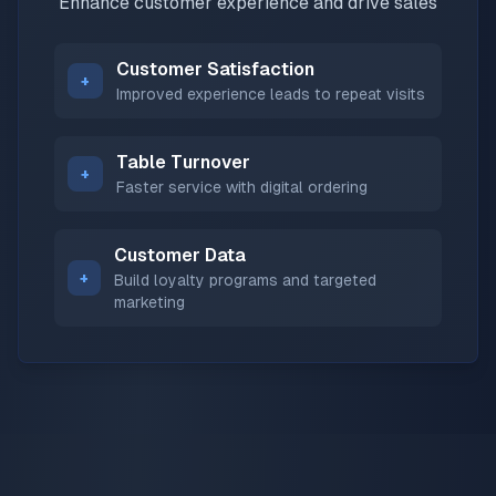
Enhance customer experience and drive sales
Customer Satisfaction
+
Improved experience leads to repeat visits
Table Turnover
+
Faster service with digital ordering
Customer Data
+
Build loyalty programs and targeted
marketing