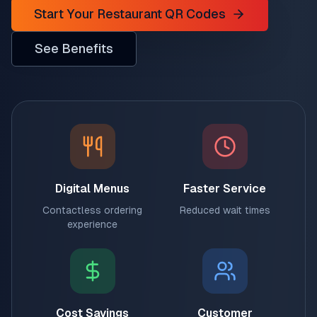
Start Your Restaurant QR Codes
See Benefits
Digital Menus
Faster Service
Contactless ordering
Reduced wait times
experience
Cost Savings
Customer