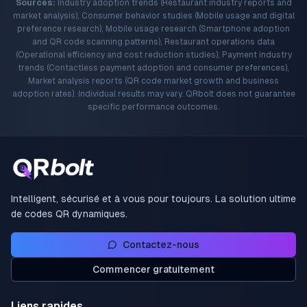
Sources:
Industry adoption trends (Restaurant industry reports and
market analysis), Consumer behavior studies (Mobile usage and digital
preference research), Mobile usage research (Smartphone adoption
and QR code scanning patterns), Restaurant operations data
(Operational efficiency and cost reduction studies), Payment industry
trends (Contactless payment adoption and consumer preferences),
Market analysis reports (QR code market growth and business
adoption rates). Individual results may vary. QRbolt does not guarantee
specific performance outcomes.
Intelligent, sécurisé et à vous pour toujours. La solution ultime
de codes QR dynamiques.
Contactez-nous
Commencer gratuitement
Liens rapides