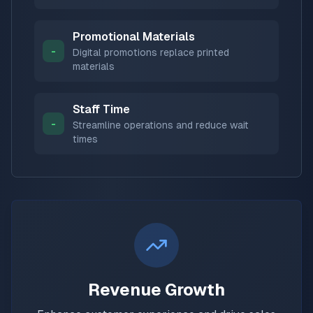
Promotional Materials
-
Digital promotions replace printed
materials
Staff Time
-
Streamline operations and reduce wait
times
Revenue Growth