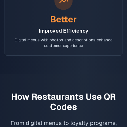
Better
Improved Efficiency
Digital menus with photos and descriptions enhance
customer experience
How Restaurants Use QR
Codes
From digital menus to loyalty programs,