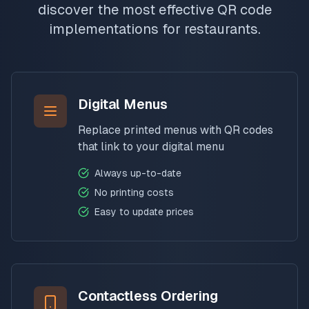
discover the most effective QR code
implementations for restaurants.
Digital Menus
Replace printed menus with QR codes
that link to your digital menu
Always up-to-date
No printing costs
Easy to update prices
Contactless Ordering